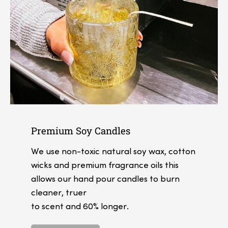
Premium Soy Candles
We use non-toxic natural soy wax, cotton
wicks and premium fragrance oils this
allows our hand pour candles to burn
cleaner, truer
to scent and 60% longer.