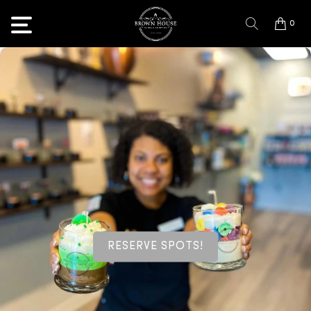
0
RESERVE SPOTS!