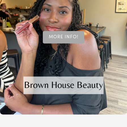
MORE INFO!