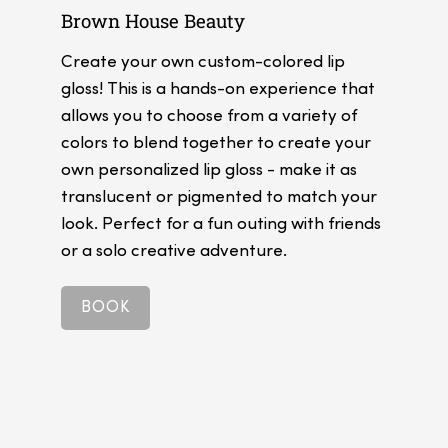
Brown House Beauty
Create your own custom-colored lip
gloss! This is a hands-on experience that
allows you to choose from a variety of
colors to blend together to create your
own personalized lip gloss - make it as
translucent or pigmented to match your
look. Perfect for a fun outing with friends
or a solo creative adventure.
BOOK