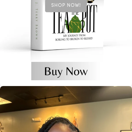
SHOP NOW!