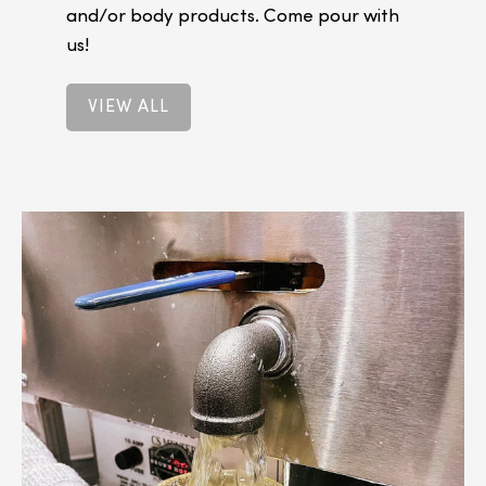
and/or body products. Come pour with
us!
VIEW ALL