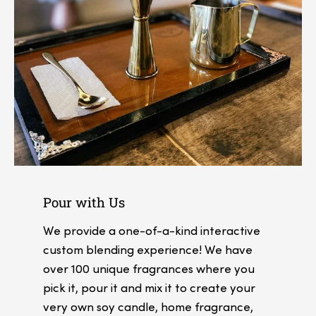
Pour with Us
We provide a one-of-a-kind interactive
custom blending experience! We have
over 100 unique fragrances where you
pick it, pour it and mix it to create your
very own soy candle, home fragrance,