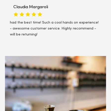
Tera Fleming
We had a mother/daughter outing and it was so fun!
The staff was friendly and helpful. Definitely
recommend!