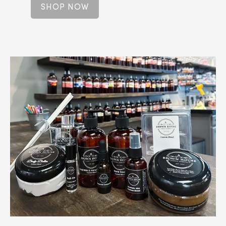
SHOP NOW