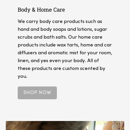
Body & Home Care
We carry body care products such as
hand and body soaps and lotions, sugar
scrubs and bath salts. Our home care
products include wax tarts, home and car
diffusers and aromatic mist for your room,
linen, and yes even your body. All of
these products are custom scented by
you.
SHOP NOW