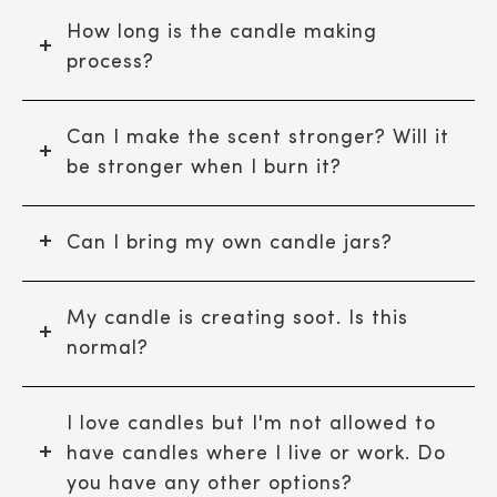
How long is the candle making
process?
Can I make the scent stronger? Will it
be stronger when I burn it?
Can I bring my own candle jars?
My candle is creating soot. Is this
normal?
I love candles but I'm not allowed to
have candles where I live or work. Do
you have any other options?