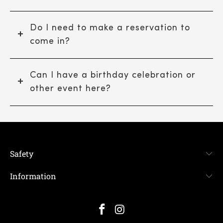
Do I need to make a reservation to
come in?
Can I have a birthday celebration or
other event here?
Safety
Information