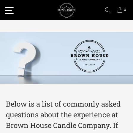
0
Below is a list of commonly asked
questions about the experience at
Brown House Candle Company. If