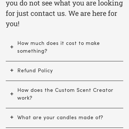
you do not see what you are looking
for just contact us. We are here for
you!
How much does it cost to make
something?
Refund Policy
How does the Custom Scent Creator
work?
What are your candles made of?